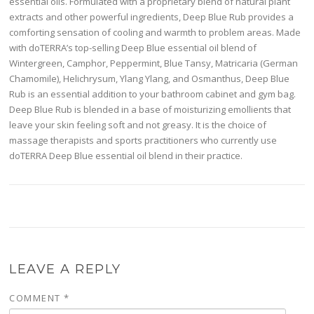
essential oils. Formulated with a proprietary blend of natural plant
extracts and other powerful ingredients, Deep Blue Rub provides a
comforting sensation of cooling and warmth to problem areas. Made
with doTERRA’s top-selling Deep Blue essential oil blend of
Wintergreen, Camphor, Peppermint, Blue Tansy, Matricaria (German
Chamomile), Helichrysum, Ylang Ylang, and Osmanthus, Deep Blue
Rub is an essential addition to your bathroom cabinet and gym bag.
Deep Blue Rub is blended in a base of moisturizing emollients that
leave your skin feeling soft and not greasy. It is the choice of
massage therapists and sports practitioners who currently use
doTERRA Deep Blue essential oil blend in their practice.
LEAVE A REPLY
COMMENT
*