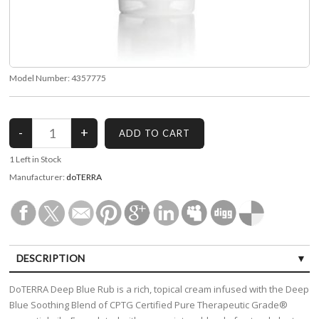
Model Number:
4357775
1
Left in Stock
Manufacturer:
doTERRA
DESCRIPTION
DoTERRA Deep Blue Rub is a rich, topical cream infused with the Deep
Blue Soothing Blend of CPTG Certified Pure Therapeutic Grade®