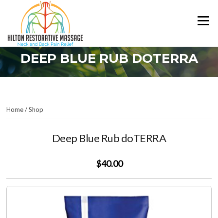
Skip
to
Menu
content
DEEP BLUE RUB DOTERRA
Home
/
Shop
Deep Blue Rub doTERRA
$40.00