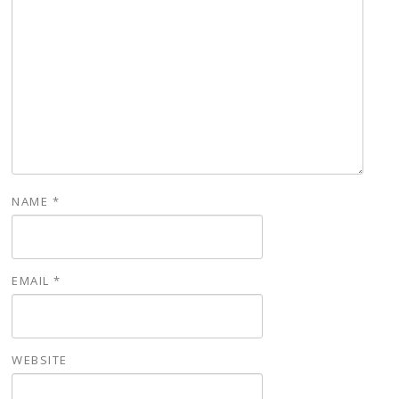
NAME
*
EMAIL
*
WEBSITE