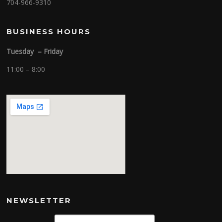
704-966-9310
BUSINESS HOURS
Tuesday – Friday
11:00 – 8:00
NEWSLETTER