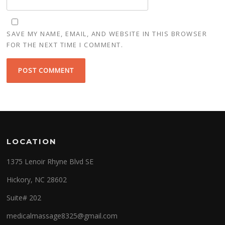
SAVE MY NAME, EMAIL, AND WEBSITE IN THIS BROWSER
FOR THE NEXT TIME I COMMENT.
LOCATION
1375 Lenoir Rhyne Blvd SE
Hickory, NC 28602
Suite# 202
medicalmassage8325@gmail.com