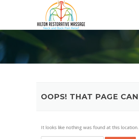
Skip
to
content
OOPS! THAT PAGE CAN
It looks like nothing was found at this locatio