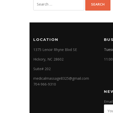
Search
for:
LOCATION
BU
1375 Lenoir Rhyne Blvd SE
Tuesd
Hickory, NC 28602
11:00
Suite# 202
medicalmassage8325@gmail.com
704-966-9310
NE
Email