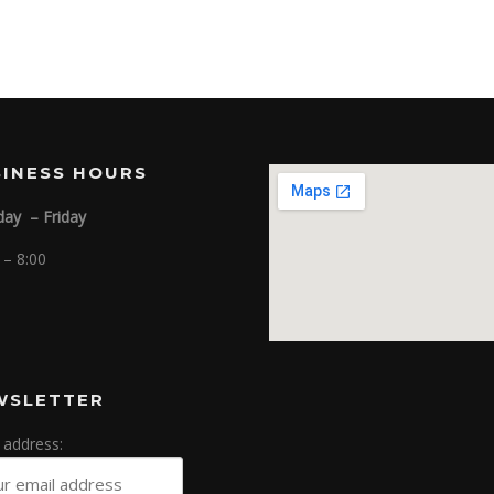
SINESS HOURS
ay – Friday
 – 8:00
WSLETTER
 address: