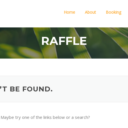
Home
About
Booking
RAFFLE
’T BE FOUND.
n. Maybe try one of the links below or a search?