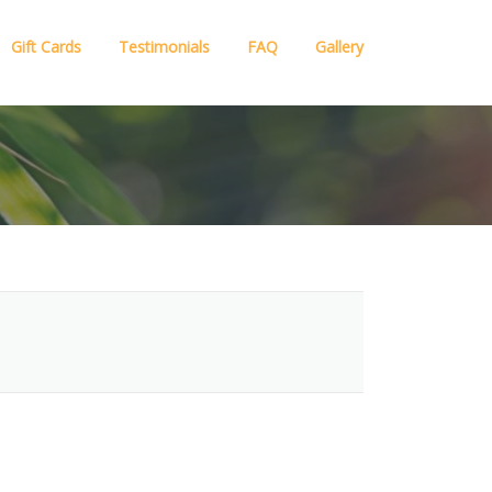
Gift Cards
Testimonials
FAQ
Gallery