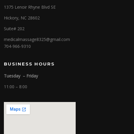
1375 Lenoir Rhyne Blvd SE
Hickory, NC 28602
Suite# 202
medicalmassage8325@gmail.com
704-966-9310
BUSINESS HOURS
Tuesday – Friday
11:00 – 8:00