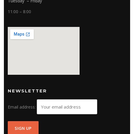
Tuesday – Friday
11:00 – 8:00
NEWSLETTER
Email address: