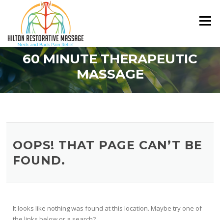
Skip
to
Menu
content
60 MINUTE THERAPEUTIC
MASSAGE
OOPS! THAT PAGE CAN’T BE
FOUND.
It looks like nothing was found at this location. Maybe try one of
the links below or a search?