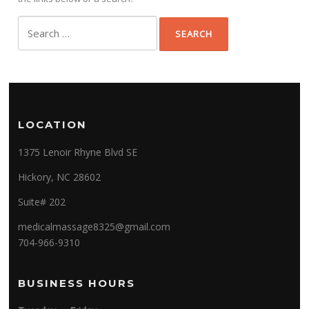
Search
for:
LOCATION
1375 Lenoir Rhyne Blvd SE
Hickory, NC 28602
Suite# 202
medicalmassage8325@gmail.com
704-966-9310
BUSINESS HOURS