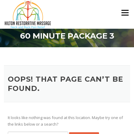
Skip
to
Menu
content
60 MINUTE PACKAGE 3
OOPS! THAT PAGE CAN’T BE
FOUND.
It looks like nothing was found at this location. Maybe try one of
the links below or a search?