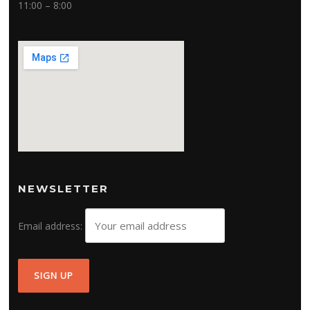
11:00 – 8:00
NEWSLETTER
Email address: