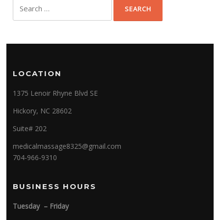
Search
for:
LOCATION
1375 Lenoir Rhyne Blvd SE
Hickory, NC 28602
Suite# 202
medicalmassage8325@gmail.com
704-966-9310
BUSINESS HOURS
Tuesday – Friday